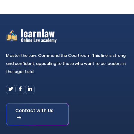
Master the Law. Command the Courtroom. This line is strong
and confident, appealing to those who want to be leaders in
the legal field.
Contact with Us