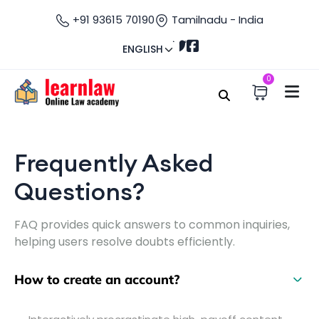
+91 93615 70190
Tamilnadu - India
ENGLISH
0
Home
FAQ
Frequently Asked Questions
Frequently Asked
Questions?
FAQ provides quick answers to common inquiries,
helping users resolve doubts efficiently.
How to create an account?