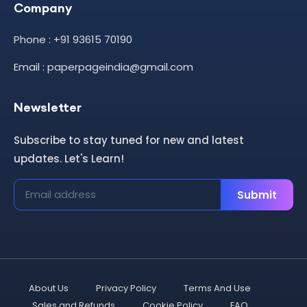
Company
Phone : +91 93615 70190
Email : paperpageindia@gmail.com
Newsletter
Subscribe to stay tuned for new and latest
updates. Let's Learn!
Submit
About Us
Privacy Policy
Terms And Use
Sales and Refunds
Cookie Policy
FAQ