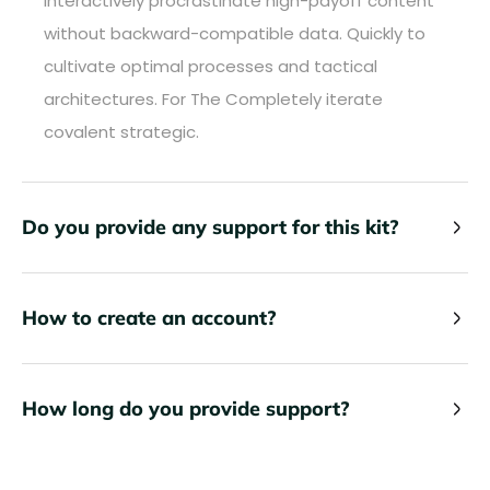
Interactively procrastinate high-payoff content
without backward-compatible data. Quickly to
cultivate optimal processes and tactical
architectures. For The Completely iterate
covalent strategic.
Do you provide any support for this kit?
How to create an account?
How long do you provide support?